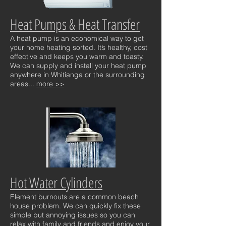
Heat Pumps & Heat Transfer
A heat pump is an economical way to get
your home heating sorted. It’s healthy, cost
effective and keeps you warm and toasty.
We can supply and install your heat pump
anywhere in Whitianga or the surrounding
areas...
more >>
Hot Water Cylinders
Element burnouts are a common beach
house problem. We can quickly fix these
simple but annoying issues so you can
relax with family and friends and enjoy your