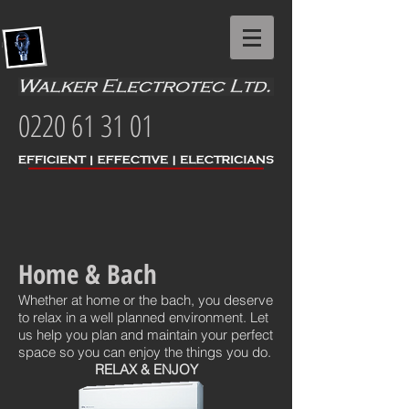
0220 61 31 01
Home & Bach
Whether at home or the bach, you deserve
to relax in a well planned environment. Let
us help you plan and maintain your perfect
space so you can enjoy the things you do.
RELAX & ENJOY