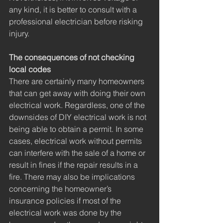
any kind, it is better to consult with a 
professional electrician before risking 
injury. 
The consequences of not checking 
local codes
There are certainly many homeowners 
that can get away with doing their own 
electrical work. Regardless, one of the 
downsides of DIY electrical work is not 
being able to obtain a permit. In some 
cases, electrical work without permits 
can interfere with the sale of a home or 
result in fines if the repair results in a 
fire. There may also be implications 
concerning the homeowner’s 
insurance policies if most of the 
electrical work was done by the 