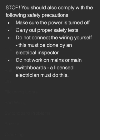
Level 4
STOP! You should also comply with the 
following safety precautions
Level 2
Make sure the power is turned off
Light bulbs
Carry out proper safety tests
Do not connect the wiring yourself 
LED
- this must be done by an 
Efficiency
electrical inspector
Do not work on mains or main 
Cost Saving
switchboards - a licensed 
Bulbs
electrician must do this. 
DIY
Flickering Lights
Bad Wiring
Switchboard Problems
Buzzing
Crackling