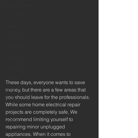
Blowing fuses
Burn marks
Power
Connect
New House
On Grid
3 Phase
1 Phase
These days, everyone wants to save 
Level 3
money, but there are a few areas that 
you should leave for the professionals. 
Privacy
While some home electrical repair 
Policies
projects are completely safe, We 
recommend limiting yourself to 
Level 1
repairing minor unplugged 
Industrial
appliances. When it comes to 