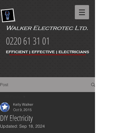
0220 61 31 01
Post
All Posts
Kelly Walker
All Posts
Oct 9, 2015
DIY Electricity
Covid-19
Updated:
Sep 18, 2024
Health & Safety