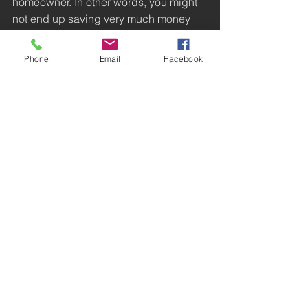
homeowner. In other words, you might 
not end up saving very much money 
by doing your own electrical work
#Fixmy
#Problems
#Lights
#howto
Phone
Email
Facebook
#issues
#DIY
Cost Saving
Efficiency
DIY
See All
Recent Posts