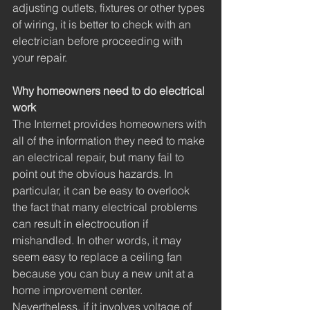
adjusting outlets, fixtures or other types 
of wiring, it is better to check with an 
electrician before proceeding with 
your repair. 
Why homeowners need to do electrical 
work
The Internet provides homeowners with 
all of the information they need to make 
an electrical repair, but many fail to 
point out the obvious hazards. In 
particular, it can be easy to overlook 
the fact that many electrical problems 
can result in electrocution if 
mishandled. In other words, it may 
seem easy to replace a ceiling fan 
because you can buy a new unit at a 
home improvement center. 
Nevertheless, if it involves voltage of 