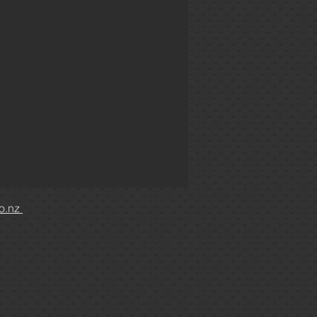
co.nz