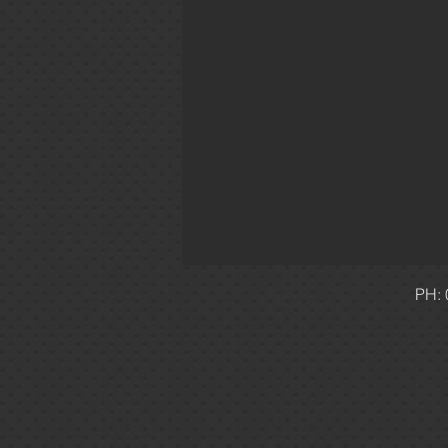
1 Phase
Level 3
Priv
PH: 