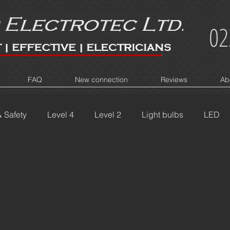
02
FAQ
New connection
Reviews
Ab
& Safety
Level 4
Level 2
Light bulbs
LED
IY
Flickering Lights
Bad Wiring
Switchboard Pr
Burn marks
Power
Connect
New House