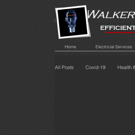
Home
Electricial Services
All Posts
Covid-19
Health 
Cost Saving
Bulbs
D
Crackling
Blowing fuses