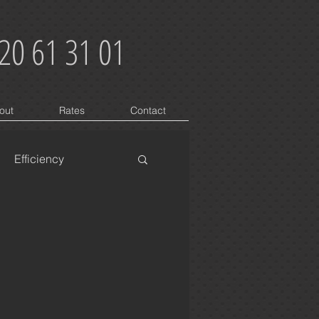
20 61 31 01
out
Rates
Contact
Efficiency
oblems
Buzzing
On Grid
3 Phase