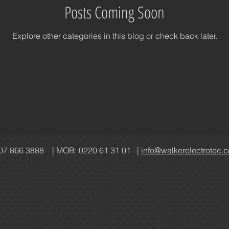
Posts Coming Soon
acy
Policies
Level 1
Industrial
Explore other categories in this blog or check back later.
07 866 3888 | MOB: 0220 61 31 01 |
info@walkerelectrotec.